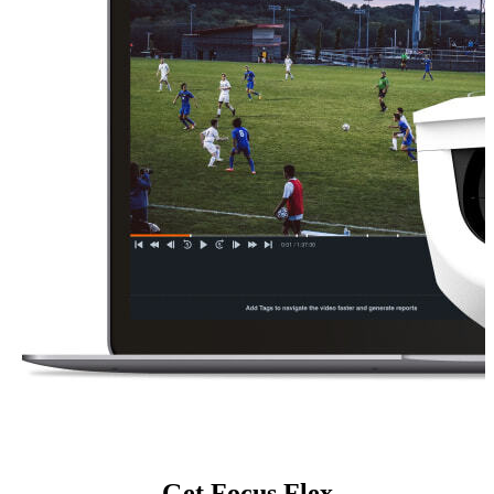
Get Focus Flex