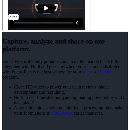
Capture, analyze and share on one
platform.
Focus Flex is the only portable camera on the market that’s fully
integrated with Hudl and goes anywhere your team needs it. See
why Focus Flex is the best camera for your
soccer
or
hockey
program.
Clear, HD video to power your team reviews, player
development and recruiting.
Built-in real-time streaming and uploading powered by a 4G
data plan.*
Automatic uploads with no additional processing time make
your submissions to
Hudl Assist
easier than ever.