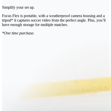
Simplify your set up.
Focus Flex is portable, with a weatherproof camera housing and a
tripod* it captures soccer video from the perfect angle. Plus, you’ll
have enough storage for multiple matches.
*One time purchase.