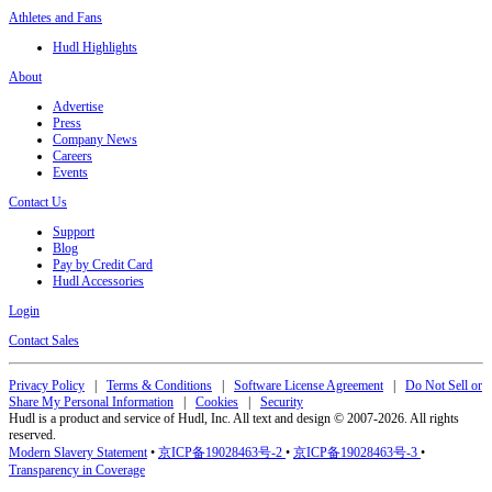
Athletes and Fans
Hudl Highlights
About
Advertise
Press
Company News
Careers
Events
Contact Us
Support
Blog
Pay by Credit Card
Hudl Accessories
Login
Contact Sales
Privacy Policy
|
Terms & Conditions
|
Software License Agreement
|
Do Not Sell or
Share My Personal Information
|
Cookies
|
Security
Hudl is a product and service of Hudl, Inc. All text and design © 2007-2026. All rights
reserved.
Modern Slavery Statement
•
京ICP备19028463号-2
•
京ICP备19028463号-3
•
Transparency in Coverage