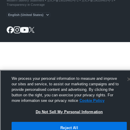
Modern Slavery Statement
•
京ICP备19028463号-2
•
京ICP备19028463号-3
•
Transparency in Coverage
We process your personal information to measure and improve
our sites and service, to assist our marketing campaigns and to
provide personalised content and advertising. By clicking the
button on the right, you can exercise your privacy rights. For
more information see our privacy notice
Cookie Policy
Do Not Sell My Personal Information
Reject All