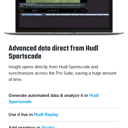
Advanced data direct from Hudl
Sportscode
Insight opens directly from Hudl Sportscode and
synchronizes across the Pro Suite, saving a huge amount
of time.
Generate automated data & analyze it in
Hudl
Sportscode
Use it live in
Hudl Replay
Add graphics in
Studio