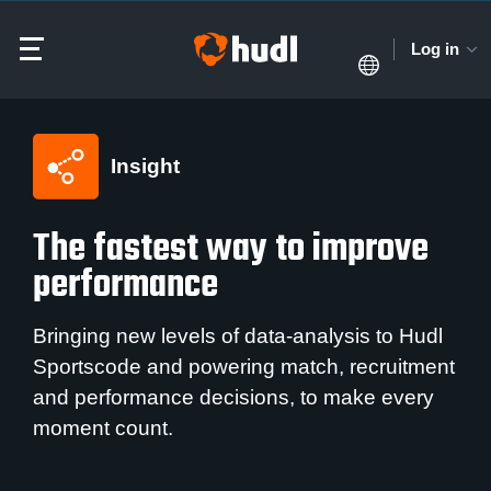
Log in
Insight
The fastest way to improve
performance
Bringing new levels of data-analysis to Hudl
Sportscode and powering match, recruitment
and performance decisions, to make every
moment count.