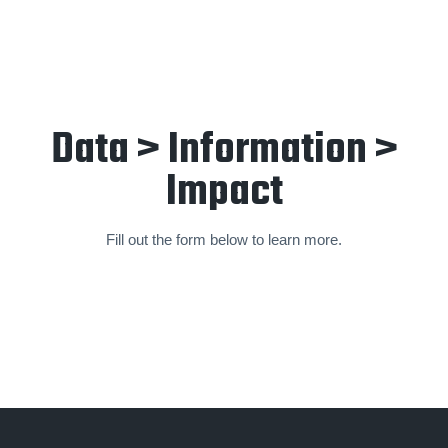
Data > Information >
Impact
Fill out the form below to learn more.