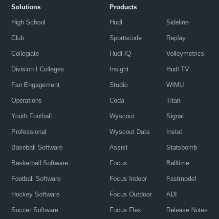
Solutions
Products
High School
Hudl
Sideline
Club
Sportscode
Replay
Collegiate
Hudl IQ
Volleymetrics
Division I Colleges
Insight
Hudl TV
Fan Engagement
Studio
WIMU
Operations
Coda
Titan
Youth Football
Wyscout
Signal
Professional
Wyscout Data
Instat
Baseball Software
Assist
Statsbomb
Basketball Software
Focus
Balltime
Football Software
Focus Indoor
Fastmodel
Hockey Software
Focus Outdoor
ADI
Soccer Software
Focus Flex
Release Notes