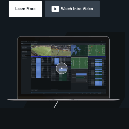
Learn More
Watch Intro Video