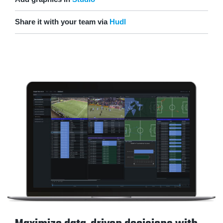
Share it with your team via
Hudl