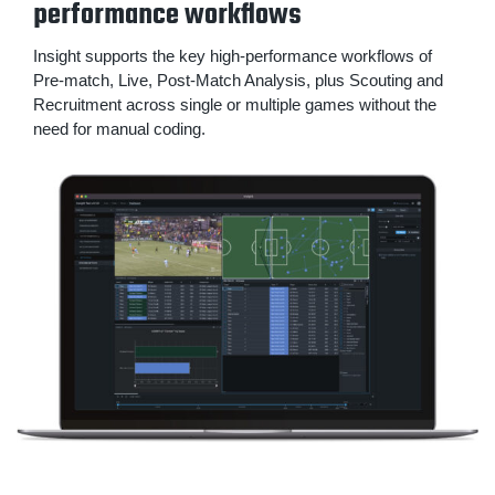
performance workflows
Insight supports the key high-performance workflows of
Pre-match, Live, Post-Match Analysis, plus Scouting and
Recruitment across single or multiple games without the
need for manual coding.