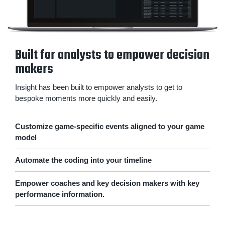
Built for analysts to empower decision
makers
Insight has been built to empower analysts to get to
bespoke moments more quickly and easily.
Customize game-specific events aligned to your game
model
Automate the coding into your timeline
Empower coaches and key decision makers with key
performance information.