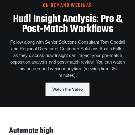
ON DEMAND WEBINAR
Hudl Insight Analysis
:
Pre &
Post‑Match Workflows
Follow along with Senior Solutions Consultant Tom Goodall
and Regional Director of Customer Solutions Austin Fuller
as they discuss how Insight can impact your pre-match
opposition analysis and post-match review. You can watch
this on-demand webinar anytime (viewing time: 26
minutes).
Watch the Video
Automate high