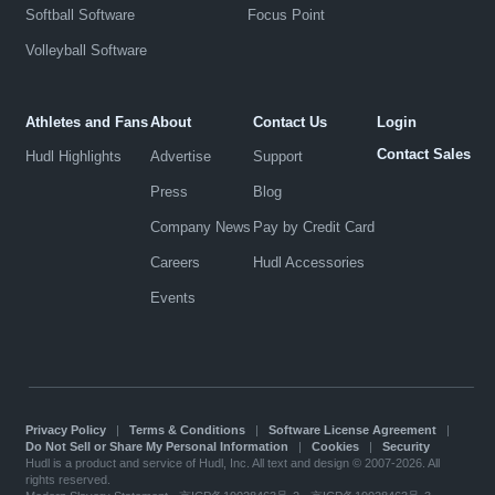
Softball Software
Focus Point
Volleyball Software
Athletes and Fans
About
Contact Us
Login
Contact Sales
Hudl Highlights
Advertise
Support
Press
Blog
Company News
Pay by Credit Card
Careers
Hudl Accessories
Events
Privacy Policy
|
Terms & Conditions
|
Software License Agreement
|
Do Not Sell or Share My Personal Information
|
Cookies
|
Security
Hudl is a product and service of Hudl, Inc. All text and design © 2007-2026. All
rights reserved.