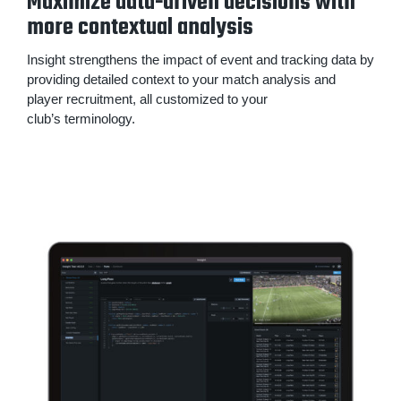
Maximize data-driven decisions with
more contextual analysis
Insight strengthens the impact of event and tracking data by
providing detailed context to your match analysis and
player recruitment, all customized to your
club’s terminology.