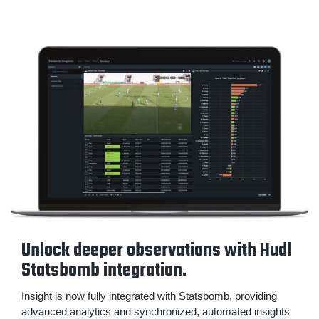
Unlock deeper observations with Hudl
Statsbomb integration.
Insight is now fully integrated with Statsbomb, providing
advanced analytics and synchronized, automated insights