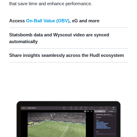
that save time and enhance performance.
Access
On-Ball Value (OBV)
, xG and more
Statsbomb data and Wyscout video are synced
automatically
Share insights seamlessly across the Hudl ecosystem