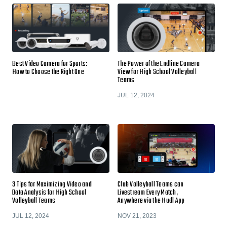
Best Video Camera for Sports:
The Power of the Endline Camera
How to Choose the Right One
View for High School Volleyball
Teams
JUL 12, 2024
3 Tips for Maximizing Video and
Club Volleyball Teams can
Data Analysis for High School
Livestream Every Match,
Volleyball Teams
Anywhere via the Hudl App
JUL 12, 2024
NOV 21, 2023