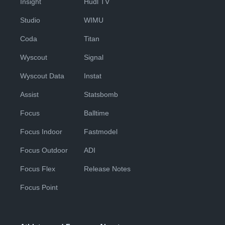
Insight
Hudl TV
Studio
WIMU
Coda
Titan
Wyscout
Signal
Wyscout Data
Instat
Assist
Statsbomb
Focus
Balltime
Focus Indoor
Fastmodel
Focus Outdoor
ADI
Focus Flex
Release Notes
Focus Point