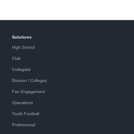
Solutions
High School
Club
Collegiate
Division I Colleges
Fan Engagement
Operations
Youth Football
Professional