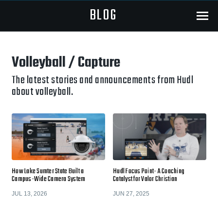
BLOG
Menu
Volleyball / Capture
The latest stories and announcements from Hudl
about volleyball.
How Lake Sumter State Built a
Hudl Focus Point- A Coaching
Campus-Wide Camera System
Catalyst for Valor Christian
JUL 13, 2026
JUN 27, 2025