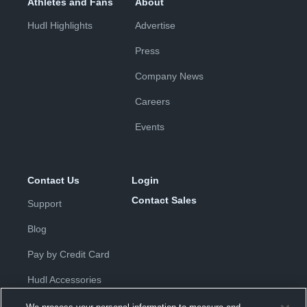
Athletes and Fans
About
Hudl Highlights
Advertise
Press
Company News
Careers
Events
Contact Us
Login
Contact Sales
Support
Blog
Pay by Credit Card
Hudl Accessories