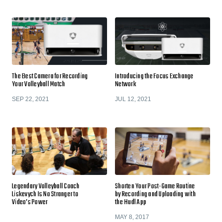
The Best Camera for Recording
Introducing the Focus Exchange
Your Volleyball Match
Network
SEP 22, 2021
JUL 12, 2021
Legendary Volleyball Coach
Shorten Your Post-Game Routine
Liskevych Is No Stranger to
by Recording and Uploading with
Video’s Power
the Hudl App
MAY 8, 2017