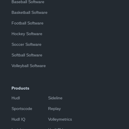
Baseball Software
Basketball Software
Football Software
Hockey Software
Soccer Software
Softball Software
Volleyball Software
Products
Hudl
Sideline
Sportscode
Replay
Hudl IQ
Volleymetrics